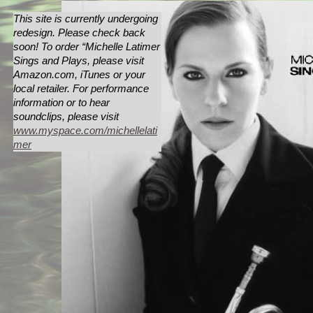
This site is currently undergoing
redesign. Please check back
soon! To order “Michelle Latimer
Sings and Plays, please visit
Amazon.com, iTunes or your
local retailer. For performance
information or to hear
soundclips, please visit
www.myspace.com/michellelati
mer